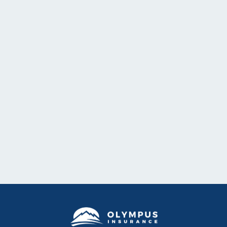
Company Updates
Overview of 2025-2026 Reinsurance CAT Program
Details