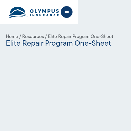
Home
/
Resources
/
Elite Repair Program One-Sheet
Elite Repair Program One-Sheet