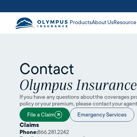
Products
About Us
Resource
Contact
Olympus Insuranc
If you have any questions about the coverages pr
policy or your premium, please contact your agent 
File a Claim
Emergency Services
Claims
Phone:
866.281.2242