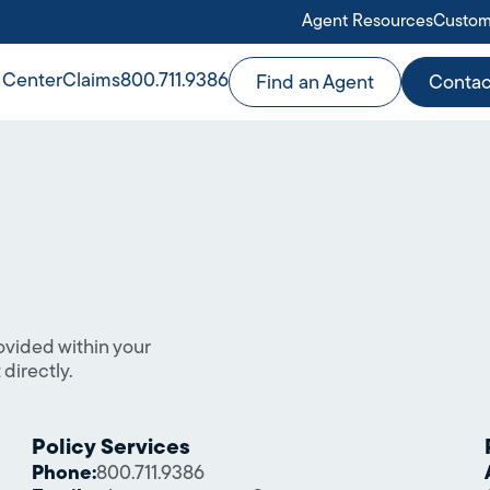
Agent Resources
Custom
 Center
Claims
800.711.9386
Find an Agent
Contac
e
ovided within your
directly.
Policy Services
Phone:
800.711.9386