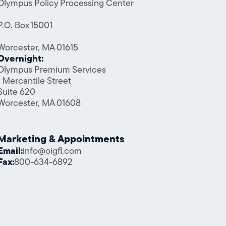
Olympus Policy Processing Center
P.O. Box 15001
Worcester, MA 01615
Overnight:
Olympus Premium Services
1 Mercantile Street
Suite 620
Worcester, MA 01608
Marketing & Appointments
Email:
info@oigfl.com
Fax:
800-634-6892