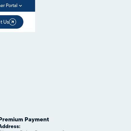
er Portal
t Us
Premium Payment
Address: