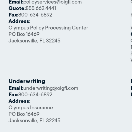
Email:
policyservices@oigfl.com
Quote:
855.662.4441
Fax:
800-634-6892
Address:
Olympus Policy Processing Center
PO Box 16469
Jacksonville, FL 32245
Underwriting
Email:
underwriting@oigfl.com
Fax:
800-634-6892
Address:
Olympus Insurance
PO Box 16469
Jacksonville, FL 32245