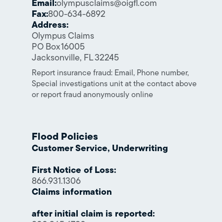
Email:
olympusclaims@oigfl.com
Fax:
800-634-6892
Address:
Olympus Claims
PO Box 16005
Jacksonville, FL 32245
Report insurance fraud: Email, Phone number,
Special investigations unit at the contact above
or report fraud anonymously online
Flood Policies
Customer Service, Underwriting
First Notice of Loss:
866.931.1306
Claims information
after initial claim is reported: