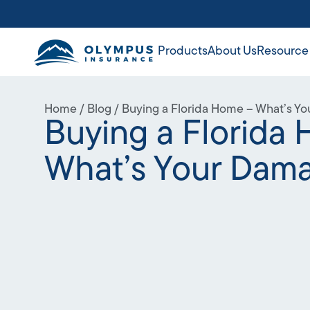
Products
About Us
Resource
Home
/
Blog
/
Buying a Florida Home – What’s Y
Buying a Florida
What’s Your Dam