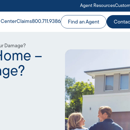
Agent Resources
Custom
 Center
Claims
800.711.9386
Find an Agent
Contac
our Damage?
 Home –
age?