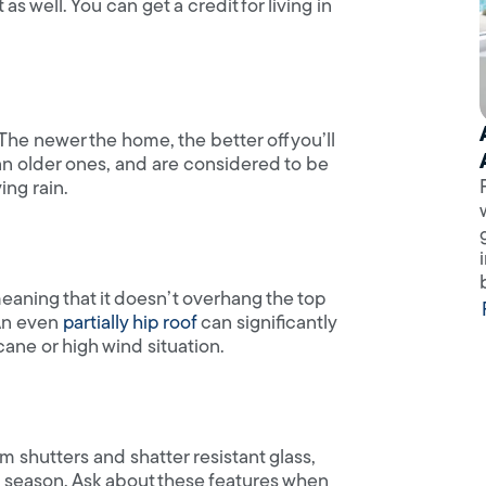
well. You can get a credit for living in
he newer the home, the better off you’ll
an older ones, and are considered to be
ing rain.
 meaning that it doesn’t overhang the top
 An even
partially hip roof
can significantly
cane or high wind situation.
m shutters and shatter resistant glass,
m season. Ask about these features when