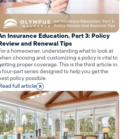
An Insurance Education, Part 3: Policy
Review and Renewal Tips
For a homeowner, understanding what to look at
when choosing and customizing a policy is vital to
getting proper coverage. This is the third article in
a four-part series designed to help you get the
best policy possible.
Read full article