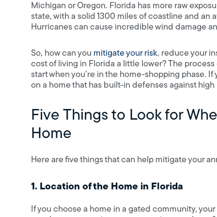
Michigan or Oregon. Florida has more raw exposure
state, with a solid 1300 miles of coastline and an a
Hurricanes can cause incredible wind damage a
So, how can you
mitigate your risk
, reduce your i
cost of living in Florida a little lower? The proc
start when you’re in the home-shopping phase. If y
on a home that has built-in defenses against hig
Five Things to Look for Whe
Home
Here are five things that can help mitigate your
1. Location of the Home in Florida
If you choose a home in a gated community, your 