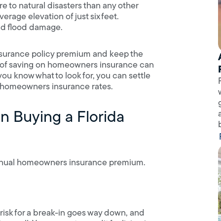
 to natural disasters than any other
verage elevation of just six feet.
nd flood damage.
nsurance policy premium and keep the
ess of saving on homeowners insurance can
ou know what to look for, you can settle
h homeowners insurance rates.
n Buying a Florida
 annual homeowners insurance premium.
risk for a break-in goes way down, and