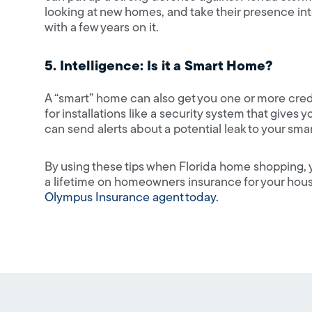
looking at new homes, and take their presence i
with a few years on it.
5. Intelligence: Is it a Smart Home?
A “smart” home can also get you one or more cre
for installations like a security system that gives
can send alerts about a potential leak to your sm
By using these tips when Florida home shopping, y
a lifetime on homeowners insurance for your ho
Olympus Insurance agent today.