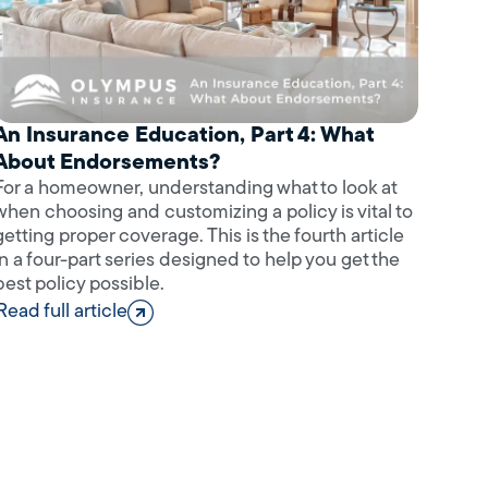
An Insurance Education, Part 4: What
About Endorsements?
For a homeowner, understanding what to look at
when choosing and customizing a policy is vital to
getting proper coverage. This is the fourth article
in a four-part series designed to help you get the
best policy possible.
Read full article