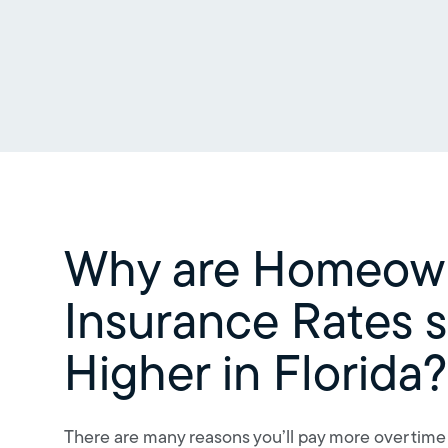
Why are Homeow
Insurance Rates 
Higher in Florida?
There are many reasons you’ll pay more over time f