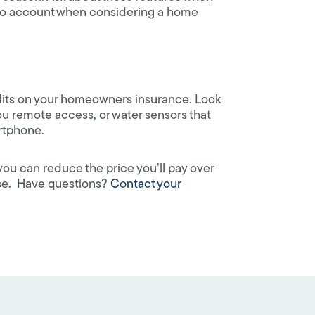
nto account when considering a home
dits on your homeowners insurance. Look
 you remote access, or water sensors that
artphone.
ou can reduce the price you’ll pay over
use. Have questions?
Contact your