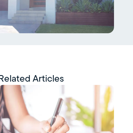
Related Articles