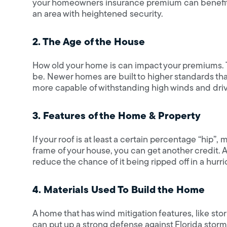
your homeowners insurance premium can benefit as 
an area with heightened security.
2. The Age of the House
How old your home is can impact your premiums. T
be. Newer homes are built to higher standards th
more capable of withstanding high winds and driv
3. Features of the Home & Property
If your roof is at least a certain percentage “hip”,
frame of your house, you can get another credit.
reduce the chance of it being ripped off in a hurri
4. Materials Used To Build the Home
A home that has wind mitigation features, like stor
can put up a strong defense against Florida stor