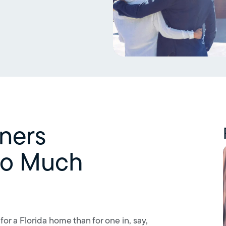
ners
so Much
or a Florida home than for one in, say,