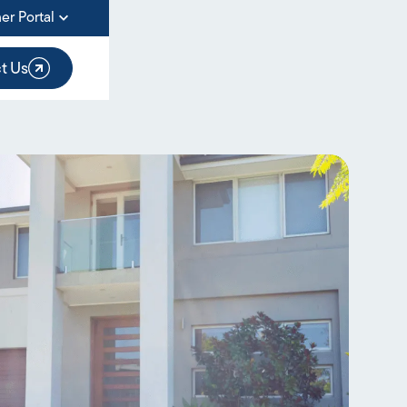
er Portal
t Us