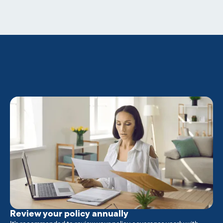
Review your policy annually