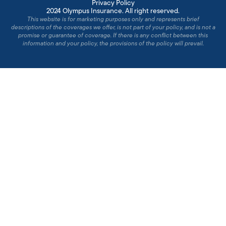
Privacy Policy
2024 Olympus Insurance. All right reserved.
This website is for marketing purposes only and represents brief
descriptions of the coverages we offer, is not part of your policy, and is not a
promise or guarantee of coverage. If there is any conflict between this
information and your policy, the provisions of the policy will prevail.