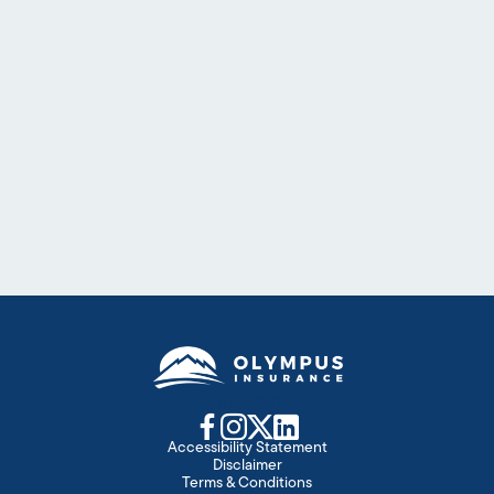
Floridians face unique challenges and the
essential measures to secure your peace of
mind. We have options for homeowners who
want to protect what’s important.
Details
Become an Agent
Accessibility Statement
Disclaimer
Terms & Conditions