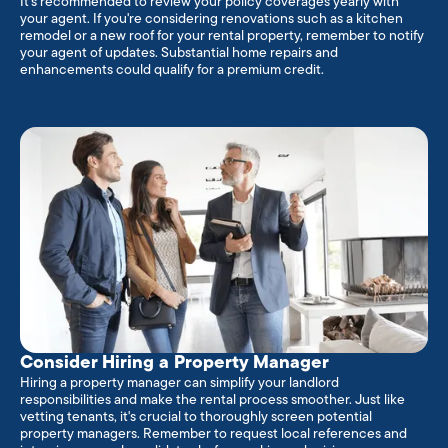
It's recommended to review your policy coverages yearly with
your agent. If you're considering renovations such as a kitchen
remodel or a new roof for your rental property, remember to notify
your agent of updates. Substantial home repairs and
enhancements could qualify for a premium credit.
Consider Hiring a Property Manager
Hiring a property manager can simplify your landlord
responsibilities and make the rental process smoother. Just like
vetting tenants, it's crucial to thoroughly screen potential
property managers. Remember to request local references and