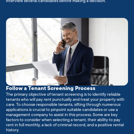
interview several candidates before making a decision.
Follow a Tenant Screening Process
The primary objective of tenant screening is to identify reliable
tenants who will pay rent punctually and treat your property with
care. To choose responsible tenants, sifting through numerous
applications is crucial to pinpoint suitable candidates or use a
management company to assist in this process. Some are key
factors to consider when selecting a tenant, their ability to pay
rent in full monthly, a lack of criminal record, and a positive rental
history.