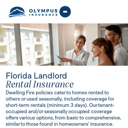
Florida Landlord
Rental Insurance
Dwelling Fire policies cater to homes rented to
others or used seasonally, including coverage for
short-term rentals (minimum 3 days). Our tenant-
occupied and/or seasonally occupied coverage
offers various options, from basic to comprehensive,
similar to those found in homeowners' insurance.