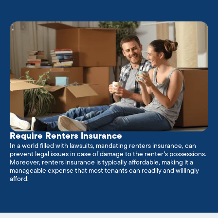
Require Renters Insurance
In a world filled with lawsuits, mandating renters insurance, can
prevent legal issues in case of damage to the renter's possessions.
Moreover, renters insurance is typically affordable, making it a
manageable expense that most tenants can readily and willingly
afford.