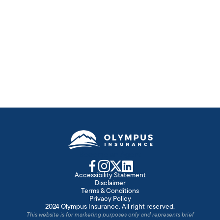
Fraud Alert Video Library
Insurance fraud is a CRIME. Educate yourself about the
costs and legal consequences.
Learn more
Become an Agent
Accessibility Statement
Disclaimer
Terms & Conditions
Privacy Policy
2024 Olympus Insurance. All right reserved.
This website is for marketing purposes only and represents brief