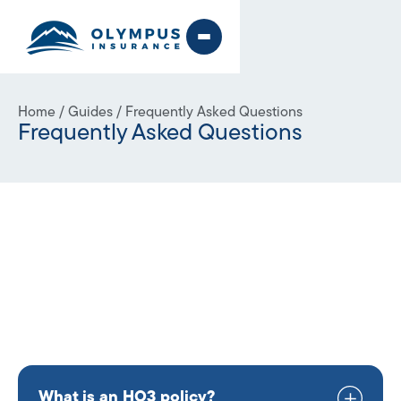
Home
/
Guides
/
Frequently Asked Questions
Frequently Asked Questions
What is an HO3 policy?